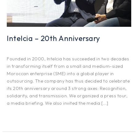
Intelcia – 20th Anniversary
Projects
/
hfg425
Founded in 2000, Intelcia has succeeded in two decades
in transforming itself from a small and medium-sized
Moroccan enterprise (SME) into a global player in
outsourcing. The company has thus decided to celebrate
its 20th anniversary around 3 strong axes: Recognition,
solidarity, and transmission. We organized a press tour,
a media briefing. We also invited the media […]
Read More »