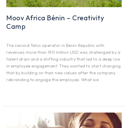
Moov Africa Bénin – Creativity
Camp
Projects
/
hfg425
The second Telco operator in Benin Republic with
revenues more than 190 million USD was challenged by a
talent drain and a shifting industry that led to a deep low
in employee engagement. They wanted to start changing
that by building on their new values after the company
rebranding to engage the employee. What we
Read More »
Danone
–