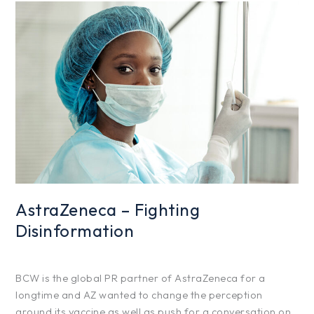
AstraZeneca
–
Fighting
Disinformation
AstraZeneca – Fighting
Disinformation
Projects
/
hfg425
BCW is the global PR partner of AstraZeneca for a
longtime and AZ wanted to change the perception
around its vaccine as well as push for a conversation on