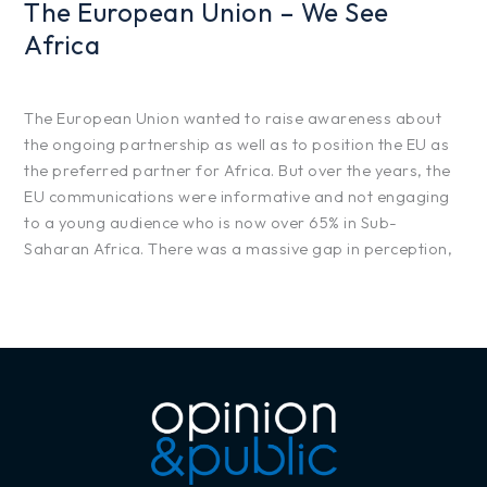
The European Union – We See
Africa
Projects
/
hfg425
The European Union wanted to raise awareness about
the ongoing partnership as well as to position the EU as
the preferred partner for Africa. But over the years, the
EU communications were informative and not engaging
to a young audience who is now over 65% in Sub-
Saharan Africa. There was a massive gap in perception,
Read More »