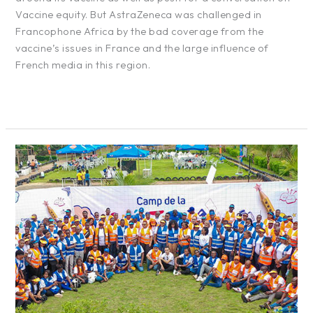
Vaccine equity. But AstraZeneca was challenged in
Francophone Africa by the bad coverage from the
vaccine’s issues in France and the large influence of
French media in this region.
Read More »
Moov
Africa
Bénin
–
Creativity
Camp