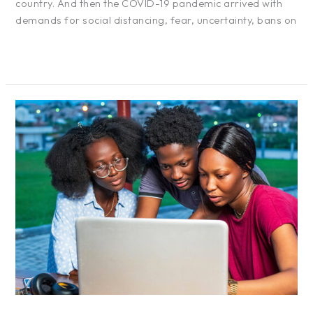
country. And then the COVID-19 pandemic arrived with
demands for social distancing, fear, uncertainty, bans on
Read More »
The
European
Union
–
We
See
Africa