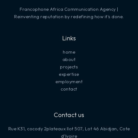
Francophone Africa Communication Agency |
Reinventing reputation by redefining how it's done.
Links
home
about
projects
expertise
employment
contact
Contact us
Rue K31, cocody 2plateaux Ilot 507, Lot 46 Abidjan, Cote
d’Ivoire