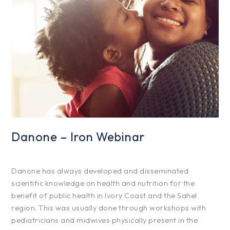
Iron
Webinar
Danone – Iron Webinar
Projects
/
hfg425
Danone has always developed and disseminated
scientific knowledge on health and nutrition for the
benefit of public health in Ivory Coast and the Sahel
region. This was usually done through workshops with
pediatricians and midwives physically present in the