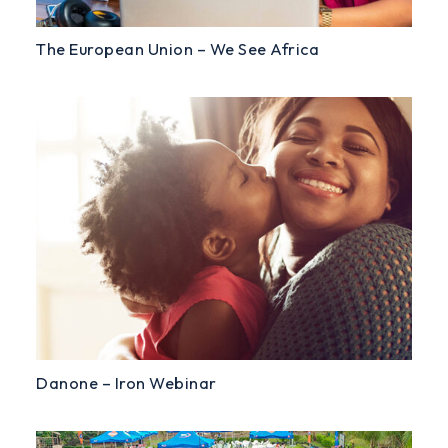
The European Union – We See Africa
Danone – Iron Webinar