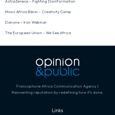
AstraZeneca – Fighting Disinformation
Moov Africa Bénin – Creativity Camp
Danone – Iron Webinar
The European Union – We See Africa
Francophone Africa Communication Agency |
Reinventing reputation by redefining how it's done.
Links