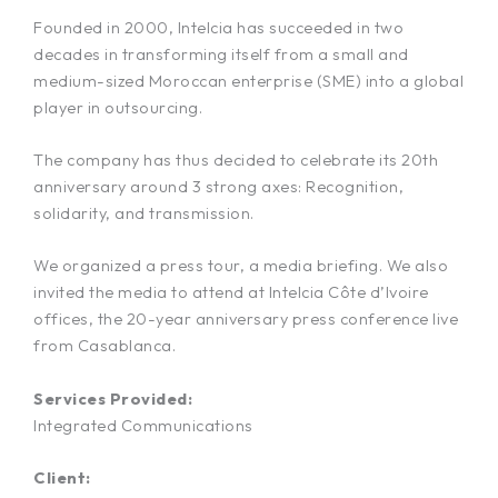
Founded in 2000, Intelcia has succeeded in two
decades in transforming itself from a small and
medium-sized Moroccan enterprise (SME) into a global
player in outsourcing.
The company has thus decided to celebrate its 20th
anniversary around 3 strong axes: Recognition,
solidarity, and transmission.
We organized a press tour, a media briefing. We also
invited the media to attend at Intelcia Côte d’Ivoire
offices, the 20-year anniversary press conference live
from Casablanca.
Services Provided:
Integrated Communications
Client: