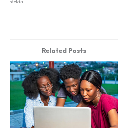
Intelcia
←
Previous Post
Related Posts