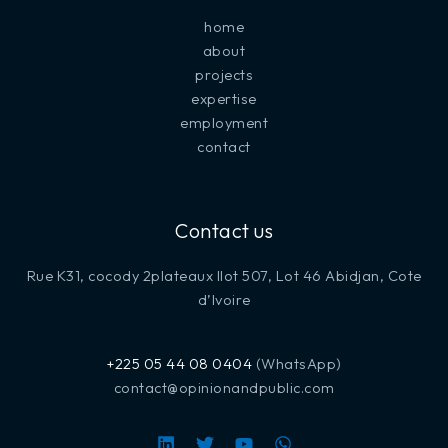
home
about
projects
expertise
employment
contact
Contact us
Rue K31, cocody 2plateaux Ilot 507, Lot 46 Abidjan, Cote
d’Ivoire
+225 05 44 08 0404
(WhatsApp)
contact@opinionandpublic.com