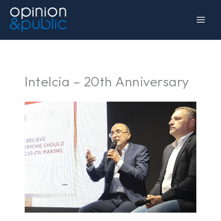
Skip
to
content
Intelcia – 20th Anniversary