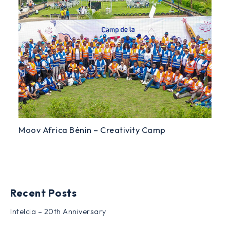
Moov Africa Bénin – Creativity Camp
Recent Posts
Intelcia – 20th Anniversary