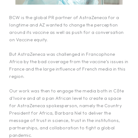
BCW is the global PR partner of AstraZeneca for a
longtime and AZ wanted to change the perception
around its vaccine as well as push for a conversation
on Vaccine equity.
But AstraZeneca was challenged in Francophone
Africa by the bad coverage from the vaccine’s issues in
France and the large influence of French media in this
region.
Our work was then to engage the media both in Côte
d’Ivoire and at a pan African level to create a space
for AstraZeneca spokesperson, namely the Country
President for Africa, Barbara Nel to deliver the
message of trust in science, trust in the institutions,
partnerships, and collaboration to fight a global
pandemic.