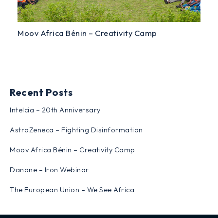
Moov Africa Bénin – Creativity Camp
Recent Posts
Intelcia – 20th Anniversary
AstraZeneca – Fighting Disinformation
Moov Africa Bénin – Creativity Camp
Danone – Iron Webinar
The European Union – We See Africa