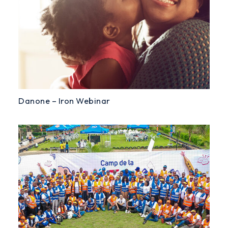
Danone – Iron Webinar