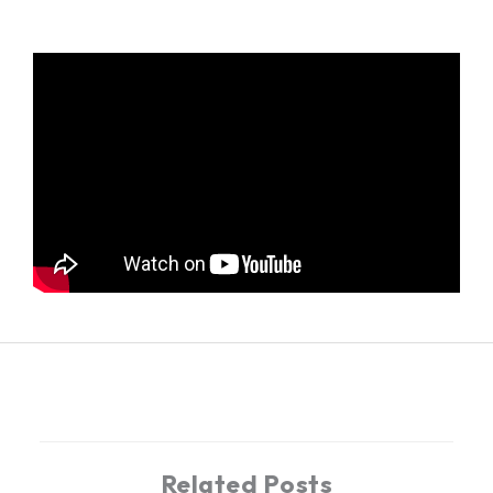
←
Previous Post
Next Post
→
Related Posts