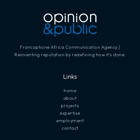
Francophone Africa Communication Agency |
Reinventing reputation by redefining how it's done.
Links
home
about
projects
expertise
employment
contact