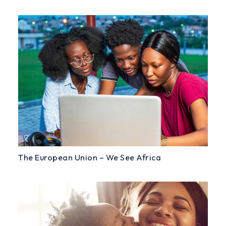
The European Union – We See Africa