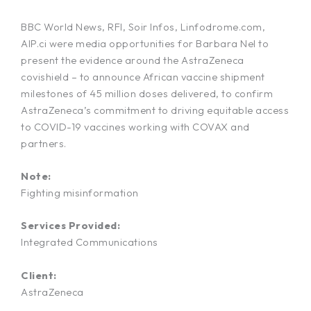
BBC World News, RFI, Soir Infos, Linfodrome.com,
AIP.ci were media opportunities for Barbara Nel to
present the evidence around the AstraZeneca
covishield – to announce African vaccine shipment
milestones of 45 million doses delivered, to confirm
AstraZeneca’s commitment to driving equitable access
to COVID-19 vaccines working with COVAX and
partners.
Note:
Fighting misinformation
Services Provided:
Integrated Communications
Client:
AstraZeneca