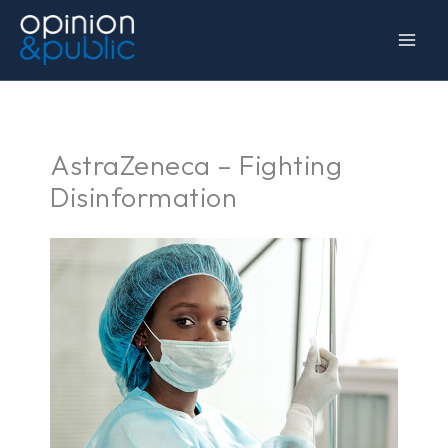
Skip
to
content
AstraZeneca – Fighting
Disinformation